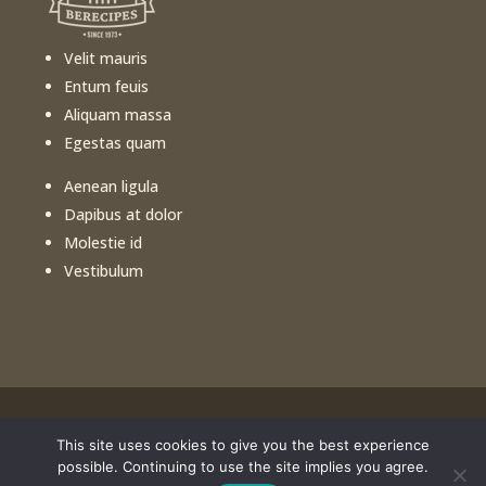
Velit mauris
Entum feuis
Aliquam massa
Egestas quam
Aenean ligula
Dapibus at dolor
Molestie id
Vestibulum
This site uses cookies to give you the best experience
©️
2026
Free Healthy Cooking Classes. All rights
possible. Continuing to use the site implies you agree.
reserved. Website design by
Portside Marketing, LLC