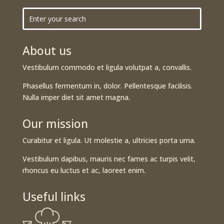
About us
Vestibulum commodo et ligula volutpat a, convallis.
Phasellus fermentum in, dolor. Pellentesque facilisis.
Nulla imper diet sit amet magna.
Our mission
Curabitur et ligula. Ut molestie a, ultricies porta urna.
Vestibulum dapibus, mauris nec fames ac turpis velit,
rhoncus eu luctus et ac, laoreet enim.
Useful links