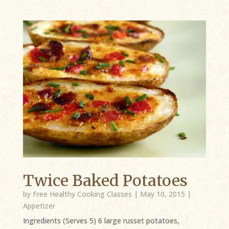
Twice Baked Potatoes
by
Free Healthy Cooking Classes
|
May 10, 2015
|
Appetizer
Ingredients (Serves 5) 6 large russet potatoes,