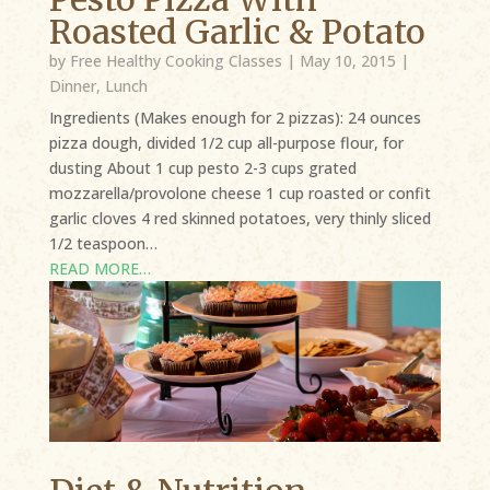
Roasted Garlic & Potato
by
Free Healthy Cooking Classes
|
May 10, 2015
|
Dinner
,
Lunch
Ingredients (Makes enough for 2 pizzas): 24 ounces
pizza dough, divided 1/2 cup all-purpose flour, for
dusting About 1 cup pesto 2-3 cups grated
mozzarella/provolone cheese 1 cup roasted or confit
garlic cloves 4 red skinned potatoes, very thinly sliced
1/2 teaspoon…
READ MORE…