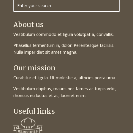
About us
Vestibulum commodo et ligula volutpat a, convallis.
Phasellus fermentum in, dolor. Pellentesque facilisis.
Nulla imper diet sit amet magna.
Our mission
Curabitur et ligula. Ut molestie a, ultricies porta urna.
Vestibulum dapibus, mauris nec fames ac turpis velit,
rhoncus eu luctus et ac, laoreet enim.
Useful links