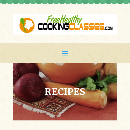
RECIPES