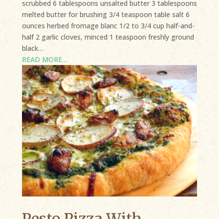
scrubbed 6 tablespoons unsalted butter 3 tablespoons
melted butter for brushing 3/4 teaspoon table salt 6
ounces herbed fromage blanc 1/2 to 3/4 cup half-and-
half 2 garlic cloves, minced 1 teaspoon freshly ground
black…
READ MORE…
Pesto Pizza With