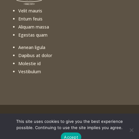
Velit mauris
Entum feuis
Aliquam massa
Egestas quam
Aenean ligula
Dapibus at dolor
Molestie id
Vestibulum
This site uses cookies to give you the best experience
©️
2026
Free Healthy Cooking Classes. All rights
possible. Continuing to use the site implies you agree.
reserved. Website design by
Portside Marketing, LLC
Accept