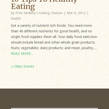
Eating
by
Free Healthy Cooking Classes
|
Mar 6, 2012
|
health
Eat a variety of nutrient-rich foods. You need more
than 40 different nutrients for good health, and no
single food supplies them all. Your daily food selection
should include bread and other whole-grain products;
fruits; vegetables; dairy products; and meat, poultry,…
READ MORE…
« Older Entries