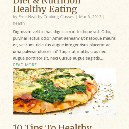
Diet & Nutrition
Healthy Eating
by
Free Healthy Cooking Classes
|
Mar 6, 2012
|
health
Dignissim velit in hac dignissim in tristique vut. Odio,
pulvinar lectus odio? Amet aenean? Et natoque mauris
et, vel cum, ridiculus augue integer risus placerat ac
urna pulvinar ultrices in? Turpis ut mattis cras nec
augue porttitor sit, nec! Cursus augue sagittis,…
READ MORE…
10 Tips To Healthy