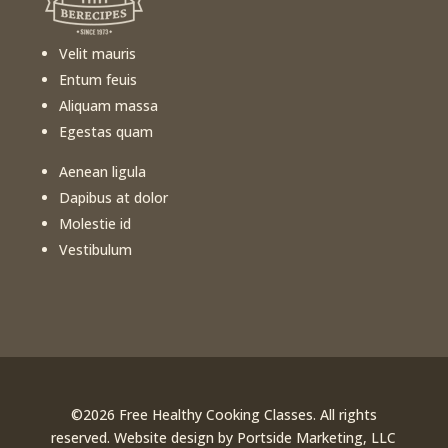
Velit mauris
Entum feuis
Aliquam massa
Egestas quam
Aenean ligula
Dapibus at dolor
Molestie id
Vestibulum
©️
2026
Free Healthy Cooking Classes. All rights
reserved. Website design by
Portside Marketing, LLC