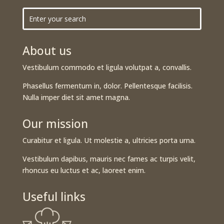
About us
Vestibulum commodo et ligula volutpat a, convallis.
Phasellus fermentum in, dolor. Pellentesque facilisis.
Nulla imper diet sit amet magna.
Our mission
Curabitur et ligula. Ut molestie a, ultricies porta urna.
Vestibulum dapibus, mauris nec fames ac turpis velit,
rhoncus eu luctus et ac, laoreet enim.
Useful links