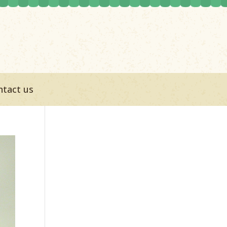
ntact us