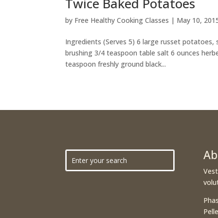
Twice Baked Potatoes
by
Free Healthy Cooking Classes
|
May 10, 201
Ingredients (Serves 5) 6 large russet potatoes,
brushing 3/4 teaspoon table salt 6 ounces herbe
teaspoon freshly ground black...
Ab
Vest
volu
Phas
Pell