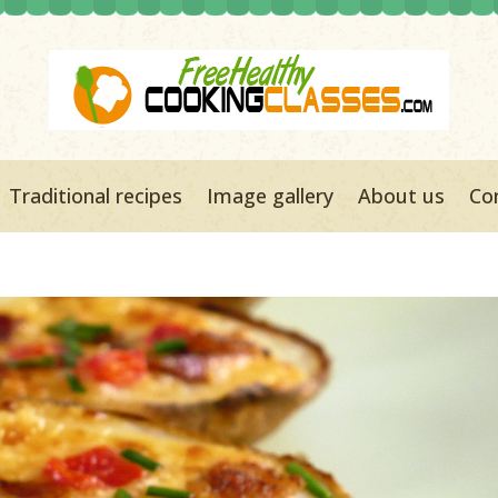
Traditional recipes
Image gallery
About us
Co