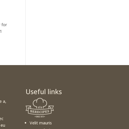
 for
 1
Useful links
e a,
ec
Velit mauris
 eu