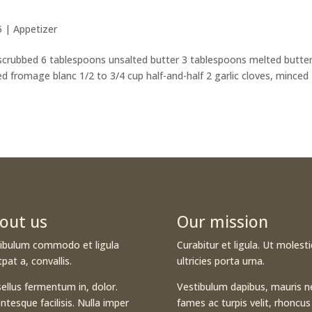
5
|
Appetizer
 scrubbed 6 tablespoons unsalted butter 3 tablespoons melted butter
d fromage blanc 1/2 to 3/4 cup half-and-half 2 garlic cloves, minced
out us
Our mission
ibulum commodo et ligula
Curabitur et ligula. Ut molesti
tpat a, convallis.
ultricies porta urna.
ellus fermentum in, dolor.
Vestibulum dapibus, mauris n
entesque facilisis. Nulla imper
fames ac turpis velit, rhoncus